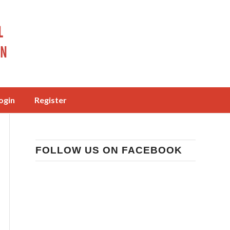
ogin
Register
FOLLOW US ON FACEBOOK