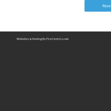
Websites & Hosting By FireCentrics.com