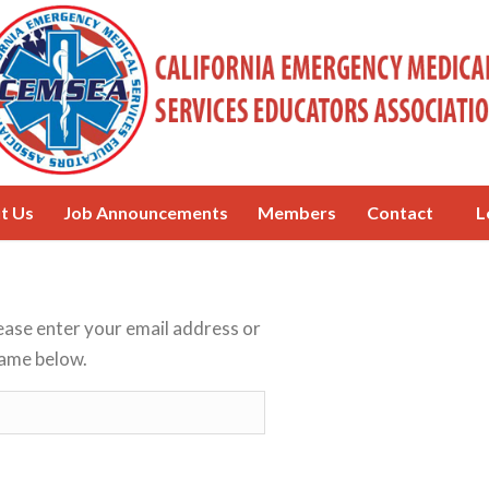
t Us
Job Announcements
Members
Contact
L
ease enter your email address or
ame below.