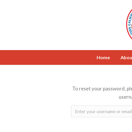
Home
Abou
To reset your password, pl
usern