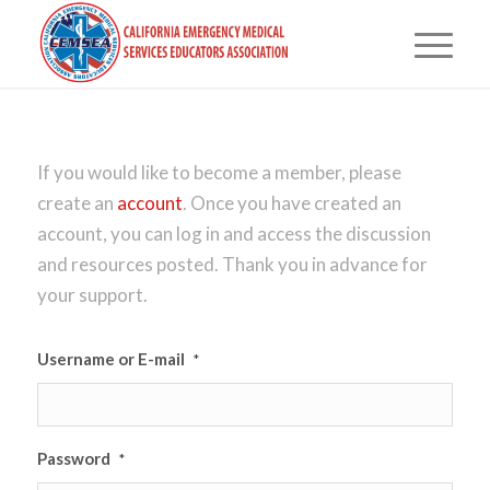
If you would like to become a member, please
create an
account
. Once you have created an
account, you can log in and access the discussion
and resources posted. Thank you in advance for
your support.
Username or E-mail
*
Password
*