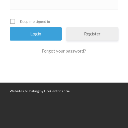
Keep me signed in
Register
Forgot your password?
Websites & Hosting By FireCentrics.com